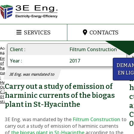
SERVICES
CONTACTS
Accueil
Client
Filtrum Construction
Réalisations
h
Emission
Year
2017
of
C.25-
DEMA
harmonic
Q
01
currents
EN LI
3E Eng. was mandated to
STANDARD
a
:
Hydro-
Emission
Carry out a study of emission of
h
Québec
of
C.25-
harminic currents of the biogas
c
01
harmonic
standard
plant in St-Hyacinthe
a
currents
C
:
3E Eng. was mandated by the
Filtrum Construction
to
0
Hydro-
carry out a study of emission of harminic currents
of
the biogas plant in St-Hyacinthe
according to the