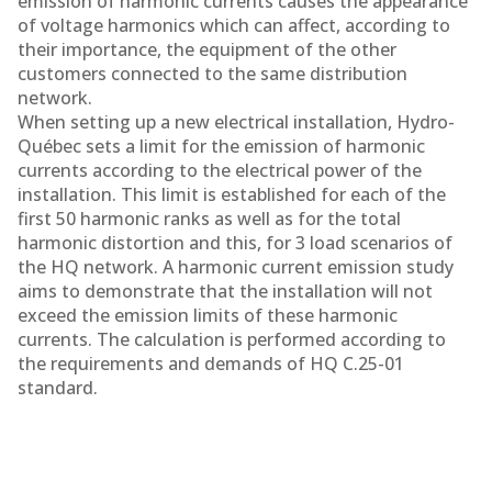
emission of harmonic currents causes the appearance
of voltage harmonics which can affect, according to
their importance, the equipment of the other
customers connected to the same distribution
network.
When setting up a new electrical installation, Hydro-
Québec sets a limit for the emission of harmonic
currents according to the electrical power of the
installation. This limit is established for each of the
first 50 harmonic ranks as well as for the total
harmonic distortion and this, for 3 load scenarios of
the HQ network. A harmonic current emission study
aims to demonstrate that the installation will not
exceed the emission limits of these harmonic
currents. The calculation is performed according to
the requirements and demands of HQ C.25-01
standard.