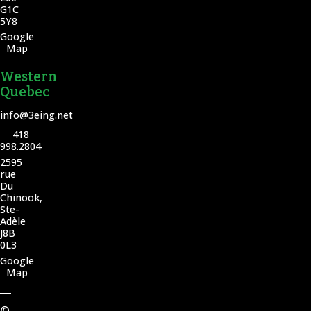
G1C
5Y8
Google
Map
Western
Quebec
info@3eing.net
418
998.2804
2595
rue
Du
Chinook,
Ste-
Adèle
J8B
0L3
Google
Map
©