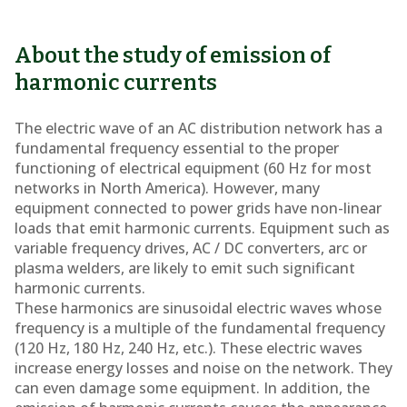
About the study of emission of
harmonic currents
The electric wave of an AC distribution network has a
fundamental frequency essential to the proper
functioning of electrical equipment (60 Hz for most
networks in North America). However, many
equipment connected to power grids have non-linear
loads that emit harmonic currents. Equipment such as
variable frequency drives, AC / DC converters, arc or
plasma welders, are likely to emit such significant
harmonic currents.
These harmonics are sinusoidal electric waves whose
frequency is a multiple of the fundamental frequency
(120 Hz, 180 Hz, 240 Hz, etc.). These electric waves
increase energy losses and noise on the network. They
can even damage some equipment. In addition, the