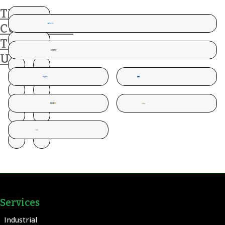
THESE
CUSTOMERS
TRUST
US
Services
Industrial