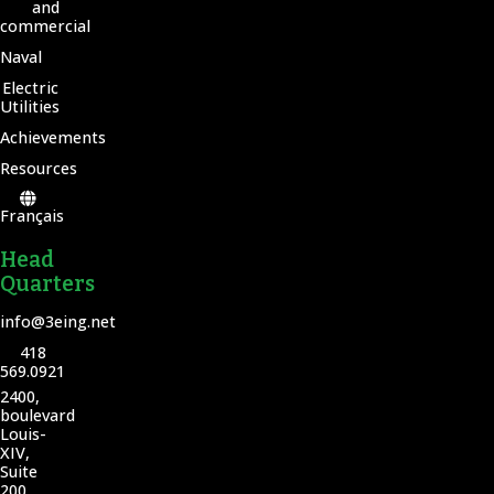
and
commercial
Naval
Electric
Utilities
Achievements
Resources
Français
Head
Quarters
info@3eing.net
418
569.0921
2400,
boulevard
Louis-
XIV,
Suite
200