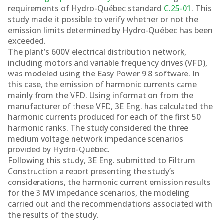
Québec
requirements of Hydro-Québec standard
C.25-01
. This
study made it possible to verify whether or not the
emission limits determined by Hydro-Québec has been
exceeded.
The plant’s 600V electrical distribution network,
including motors and variable frequency drives (VFD),
was modeled using the Easy Power 9.8 software. In
this case, the emission of harmonic currents came
mainly from the VFD. Using information from the
manufacturer of these VFD, 3E Eng. has calculated the
harmonic currents produced for each of the first 50
harmonic ranks. The study considered the three
medium voltage network impedance scenarios
provided by Hydro-Québec.
Following this study, 3E Eng. submitted to Filtrum
Construction a report presenting the study’s
considerations, the harmonic current emission results
for the 3 MV impedance scenarios, the modeling
carried out and the recommendations associated with
the results of the study.